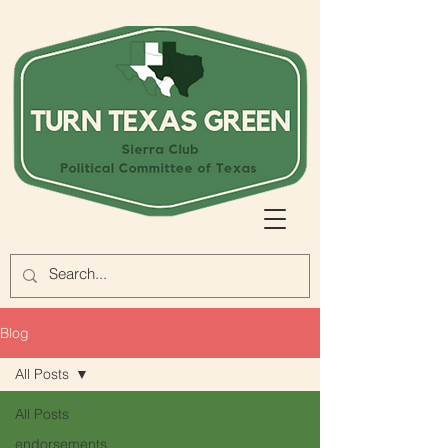
Blog
All Posts
All Posts
endorsements