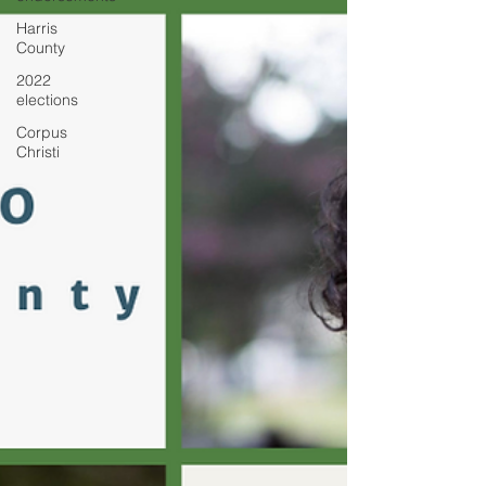
Harris
County
2022
elections
Corpus
Christi