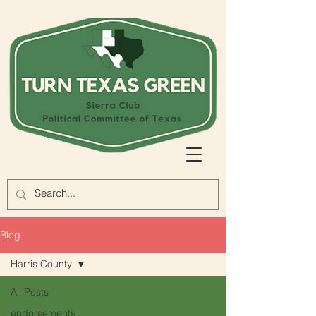
Blog
Harris County
All Posts
endorsements