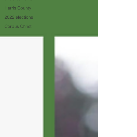
Harris County
2022 elections
Corpus Christi