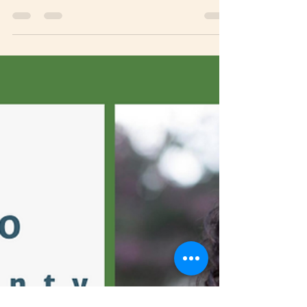
you’ve heard it a thousand times: Your vote
counts! This truth is crystal clear when it comes...