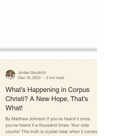
Jordan Goodrich
Dec 16, 2022
2 min read
What’s Happening in Corpus
Christi? A New Hope, That’s
What!
By Matthew Johnson If you’ve heard it once,