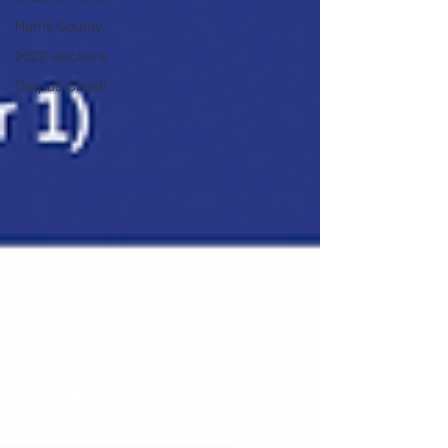
Harris County
2022 elections
Corpus Christi