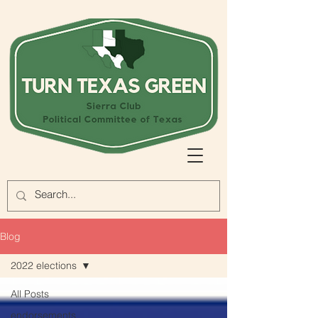
Blog
2022 elections
All Posts
endorsements