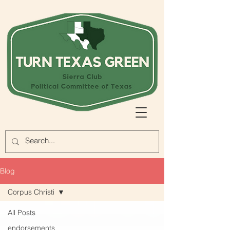
Blog
Corpus Christi
All Posts
endorsements