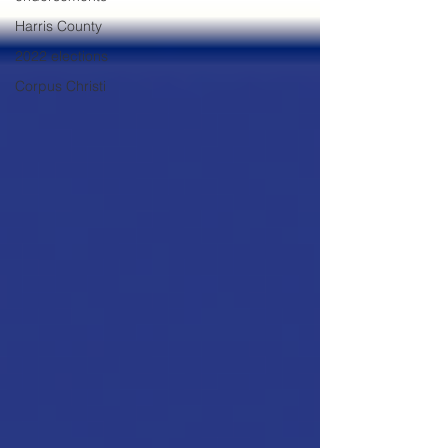
Harris County
2022 elections
Corpus Christi