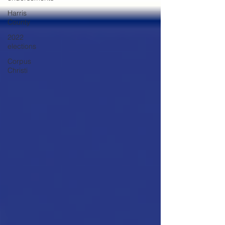
Harris
County
2022
elections
Corpus
Christi