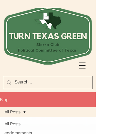
Blog
All Posts
All Posts
endorsements