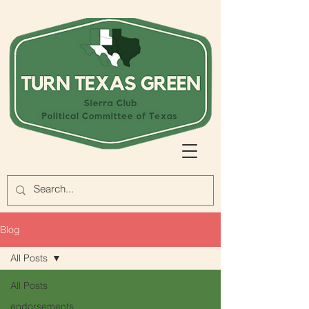
Blog
All Posts
All Posts
endorsements