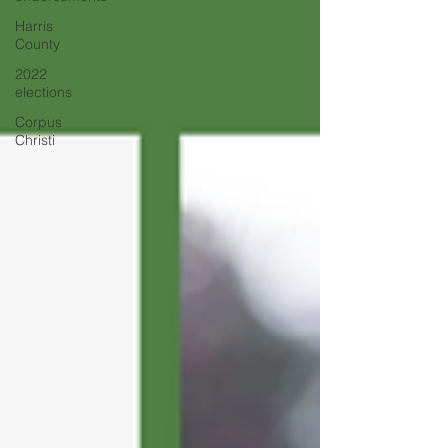
Harris
County
2022
elections
Corpus
Christi