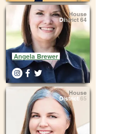
House
Di
strict 64
Angela Brewer
House
District
65