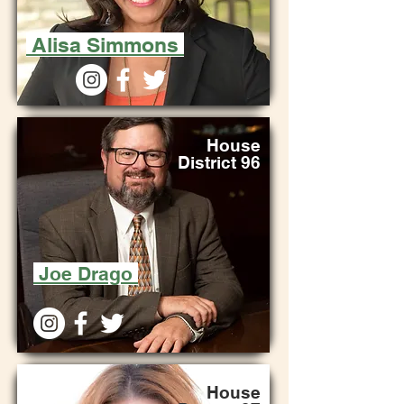
Alisa Simmons
House
District 96
Joe Drago
House