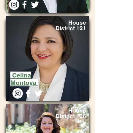
House
District 121
Celina
Montoya
House
District 126