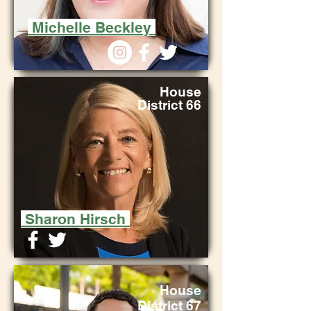
Michelle Beckley
House
District 66
Sharon Hirsch
House
Distri
ct 67