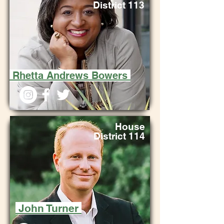
District 113
Rhetta Andrews Bowers
House
District 114
John Turner