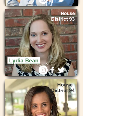
House
District 93
Lydia Bean
Hou
se
Di
strict
94