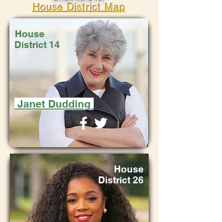
House District Map
House
District 14
Janet Dudding
House
District 26