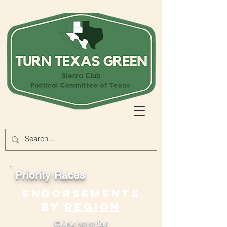
Priority Races
endorsements
by
region
Click here for