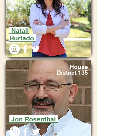
Natali
Hurtado
House
District 135
Jon Rosenthal