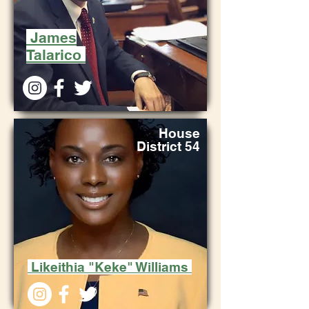
James
Talarico
House
District 54
Likeithia "Keke" Williams