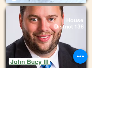
House
District 136
John Bucy III
Ho
use
District
115