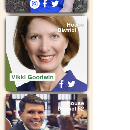
Hou
se
District
47
Vikki Goodwin
Hou
se
District 52