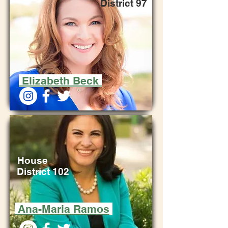
District 97
Elizabeth Beck
House
District 102
Ana-Maria Ramos