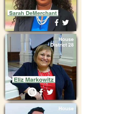
Sarah DeMerchant
House
District 28
Eliz Markowitz
House