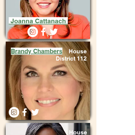
Joanna Cattanach
Brandy Chambers
House
District 112
House