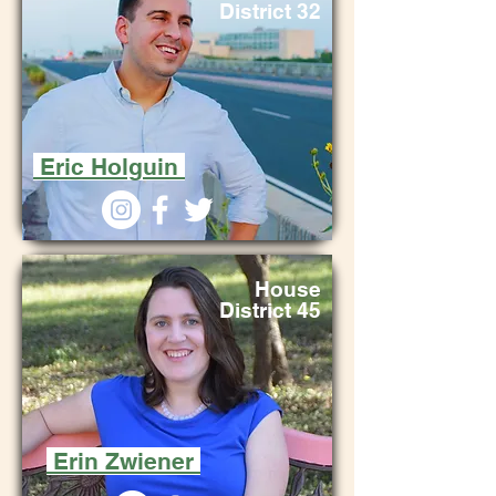
District 32
Eric Holguin
House
District 45
Erin Zwiener