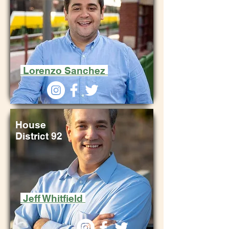
Lorenzo Sanchez
House
District 92
Jeff Whitfield