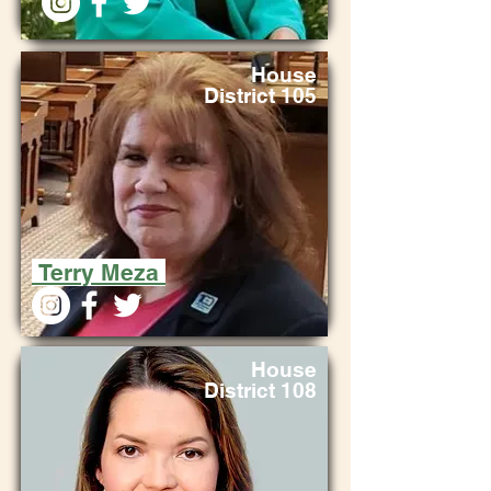
House
District 105
Terry Meza
House
District 108