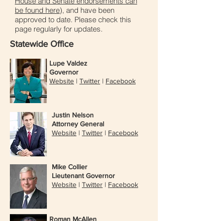
House and Senate endorsements can
be found here
), and have been
approved to date. Please check this
page regularly for updates.
Statewide Office
Lupe Valdez
Governor
Website
|
Twitter
|
Facebook
Justin Nelson
Attorney General
Website
|
Twitter
|
Facebook
Mike Collier
Lieutenant Governor
Website
|
Twitter
|
Facebook
Roman McAllen