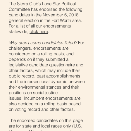
The Sierra Club’s Lone Star Political
Committee has endorsed the following
candidates in the November 6, 2018,
general election in the Fort Worth area.
For a list of all our endorsements
statewide,
click here
.
Why aren't some candidates listed?
For
challengers, endorsements are
considered on a rolling basis, and
depends on if they submitted a
legislative candidate questionnaire and
other factors, which may include their
public record, past accomplishments,
and the intersectional dynamic between
their environmental stances and their
positions on social justice
issues. Incumbent endorsements are
also decided on a rolling basis based
on voting record and other factors.
The endorsed candidates on this page
are for state and local races only (
U.S.