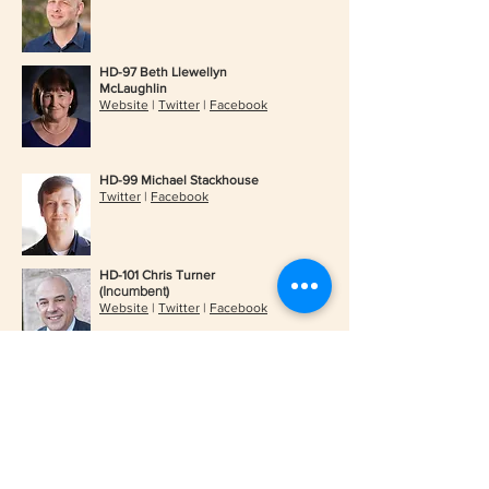
HD-97 Beth Llewellyn
McLaughlin
Website
|
Twitter
|
Facebook
HD-99 Michael Stackhouse
Twitter
|
Facebook
HD-101 Chris Turner
Incumbent
(
)
Website
|
Twitter
|
Facebook
HD-92 Steve Riddell
Website
|
Twitter
|
Facebook
HD-93 Nancy Bean