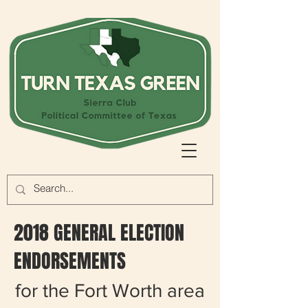
2018 GENERAL ELECTION
ENDORSEMENTS
for the Fort Worth area