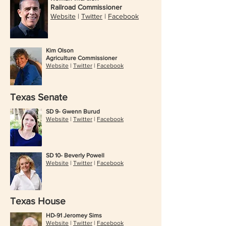
Railroad Commissioner
Website
|
Twitter
|
Facebook
Kim Olson
Agriculture Commissioner
Website
|
Twitter
|
Facebook
Texas Senate
SD 9- Gwenn Burud
Website
|
Twitter
|
Facebook
SD 10- Beverly Powell
Website
|
Twitter
|
Facebook
Texas House
HD-91 Jeromey Sims
Website
|
Twitter
|
Facebook